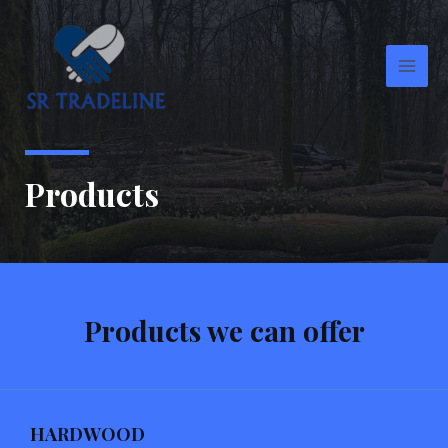
Skip
Main
to
Men
content
Products
Products we can offer
HARDWOOD