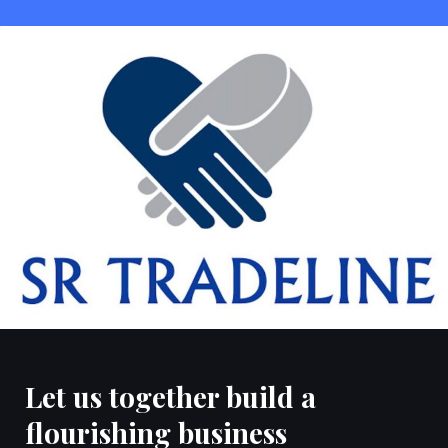
Let us together build a
flourishing business