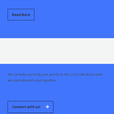
Read More
We can help you bring your goods to life. Let’s talk about what
we can build and raise together.
Connect with us!