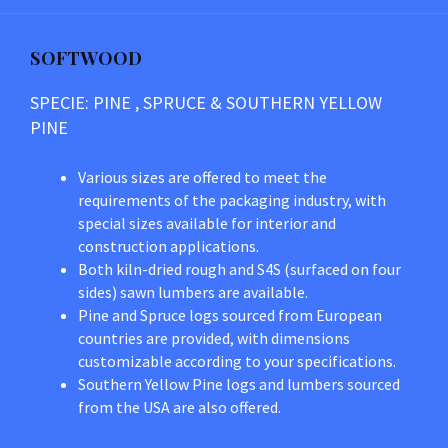
SOFTWOOD
SPECIE: PINE , SPRUCE & SOUTHERN YELLOW
PINE
Various sizes are offered to meet the
requirements of the packaging industry, with
special sizes available for interior and
construction applications.
Both kiln-dried rough and S4S (surfaced on four
sides) sawn lumbers are available.
Pine and Spruce logs sourced from European
countries are provided, with dimensions
customizable according to your specifications.
Southern Yellow Pine logs and lumbers sourced
from the USA are also offered.