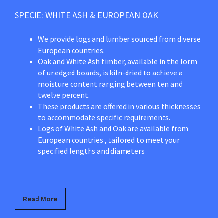
SPECIE: WHITE ASH & EUROPEAN OAK
We provide logs and lumber sourced from diverse
European countries.
Oak and White Ash timber, available in the form
of unedged boards, is kiln-dried to achieve a
moisture content ranging between ten and
twelve percent.
These products are offered in various thicknesses
to accommodate specific requirements.
Logs of White Ash and Oak are available from
European countries , tailored to meet your
specified lengths and diameters.
Read More