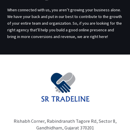
When connected with us, you aren’t growing your business alone.
We have your back and put in our best to contribute to the growth
of your entire team and organization. So, if you are looking for the
right agency that’ll help you build a good online presence and
bring in more conversions and revenue, we are right here!
Rishabh Corner, Rabindranath Tagore Rd, Sector 8,
Gandhidham, Gujarat 370201